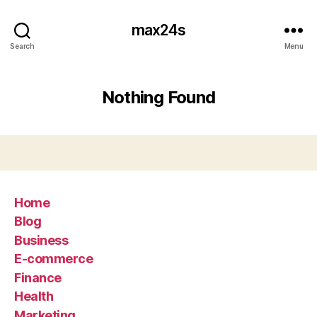
max24s
Search
Menu
Nothing Found
Home
Blog
Business
E-commerce
Finance
Health
Marketing