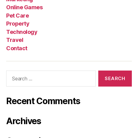
Online Games
Pet Care
Property
Technology
Travel
Contact
Search
for:
Recent Comments
Archives